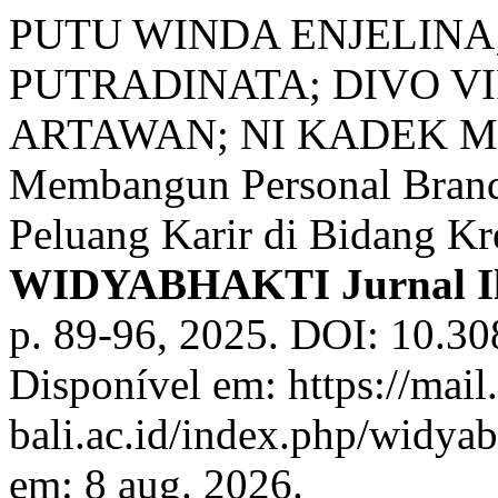
PUTU WINDA ENJELINA
PUTRADINATA; DIVO V
ARTAWAN; NI KADEK ME
Membangun Personal Brand
Peluang Karir di Bidang Kr
WIDYABHAKTI Jurnal Il
p. 89-96, 2025. DOI: 10.30
Disponível em: https://mail
bali.ac.id/index.php/widyab
em: 8 aug. 2026.